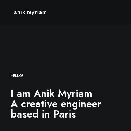
HELLO!
I am Anik Myriam
A creative engineer
based in Paris