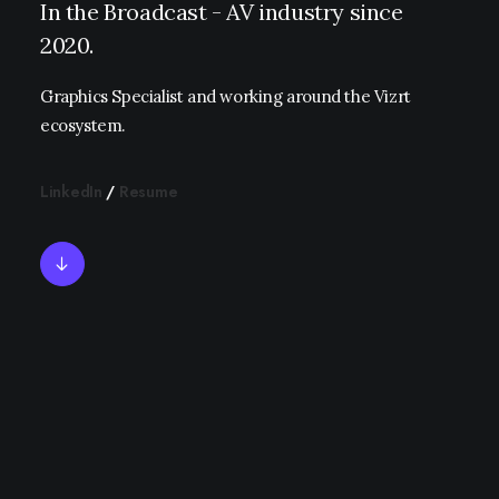
In the Broadcast - AV industry since
2020.
Graphics Specialist and working around the Vizrt
ecosystem.
LinkedIn
/
Resume