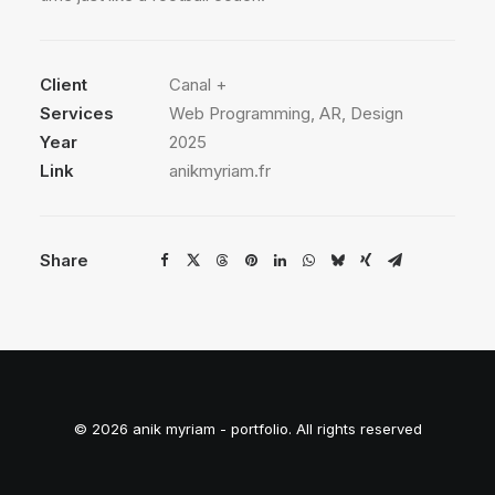
Client
Canal +
Services
Web Programming, AR, Design
Year
2025
Link
anikmyriam.fr
Share
© 2026 anik myriam - portfolio. All rights reserved