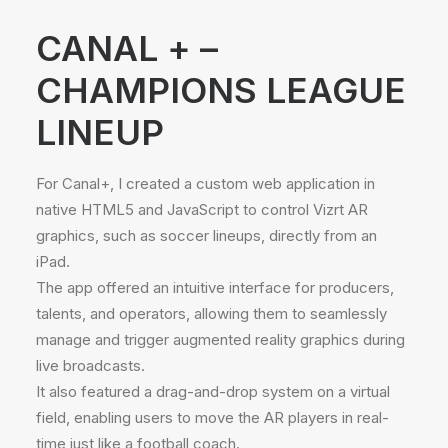
CANAL + –
CHAMPIONS LEAGUE
LINEUP
For Canal+, I created a custom web application in
native HTML5 and JavaScript to control Vizrt AR
graphics, such as soccer lineups, directly from an
iPad.
The app offered an intuitive interface for producers,
talents, and operators, allowing them to seamlessly
manage and trigger augmented reality graphics during
live broadcasts.
It also featured a drag-and-drop system on a virtual
field, enabling users to move the AR players in real-
time just like a football coach.