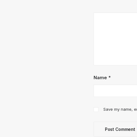
Name
*
Save my name, ema