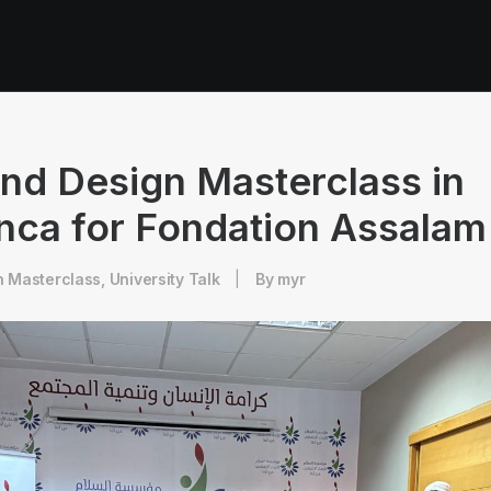
nd Design Masterclass in
nca for Fondation Assalam
n
Masterclass
,
University Talk
|
By
myr