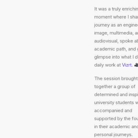
It was a truly enrichi
moment where I sha
journey as an enginee
image, multimedia, 
audiovisual, spoke 
academic path, and 
glimpse into what I 
daily work at
Vizrt
.
The session brought
together a group of
determined and inspi
university students 
accompanied and
supported by the fo
in their academic an
personal journeys.