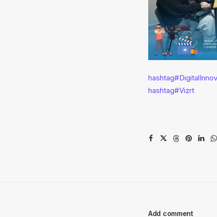
hashtag
#
DigitalInno
hashtag
#
Vizrt
Add comment