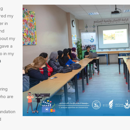
ng
red my
r in
and
about my
gave a
do in my
ring
who are
undation
d