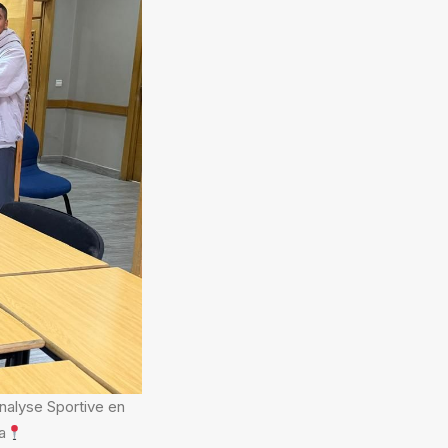
Analyse Sportive en
a