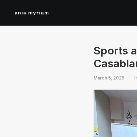
Sports a
Casabla
March 5, 2025
|
I