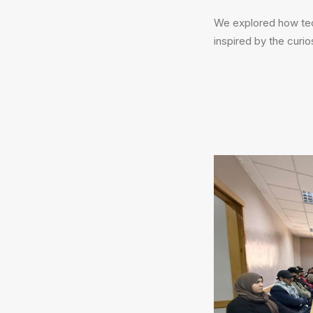
We explored how tech
inspired by the curio