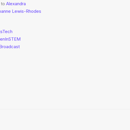
 to
Alexandra
oanne Lewis-Rhodes
tsTech
enInSTEM
Broadcast