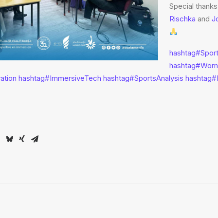
Special thanks
Rischka
and
J
hashtag
#
Spor
hashtag
#
Wom
vation
hashtag
#
ImmersiveTech
hashtag
#
SportsAnalysis
hashtag
#