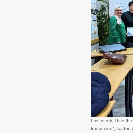
Last week, I had the 
Immersion”, hosted