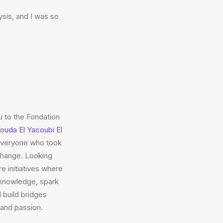
sis, and I was so
u to the Fondation
Houda El Yacoubi El
everyone who took
xchange. Looking
e initiatives where
knowledge, spark
d build bridges
and passion.