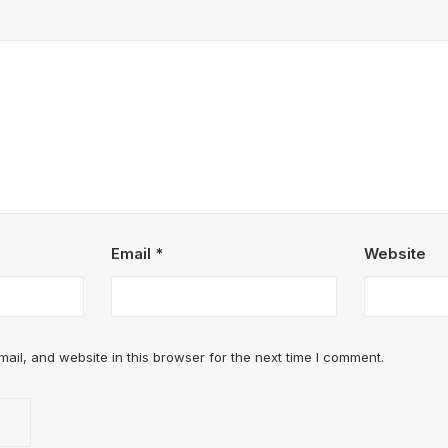
Email
*
Website
il, and website in this browser for the next time I comment.