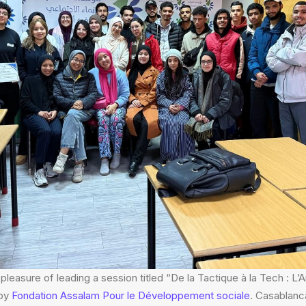
pleasure of leading a session titled “De la Tactique à la Tech : L’
 by
Fondation Assalam Pour le Développement sociale
. Casablanc