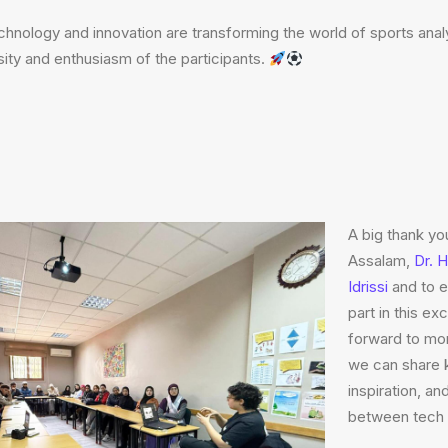
nology and innovation are transforming the world of sports analy
sity and enthusiasm of the participants.
A big thank yo
Assalam,
Dr. 
Idrissi
and to 
part in this e
forward to mor
we can share 
inspiration, an
between tech 